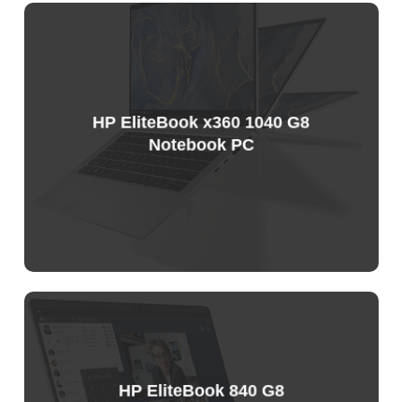
HP EliteBook x360 1040 G8
Notebook PC
Sample
Price
List
HP EliteBook 840 G8