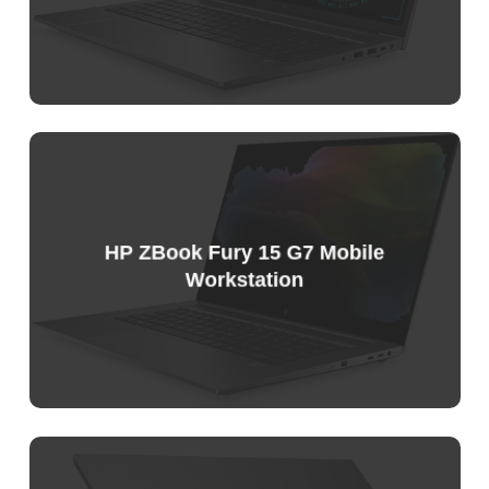
Sample
Price
List
HP ZBook Fury 15 G7 Mobile
Workstation