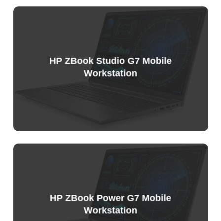
Sample
Price
List
HP ZBook Studio G7 Mobile
Workstation
Sample
Price
List
HP ZBook Power G7 Mobile
Workstation