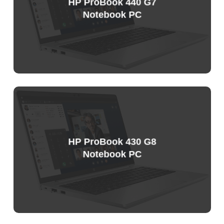
HP ProBook 440 G7
Notebook PC
HP ProBook 430 G8
Notebook PC