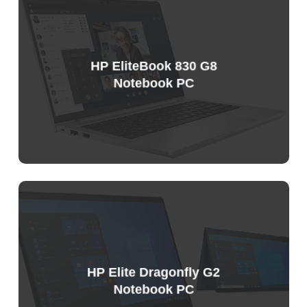
Price
List
HP EliteBook 830 G8
Notebook PC
HP Elite Dragonfly G2
Notebook PC