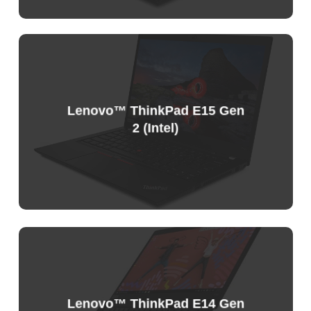
Sample
Price
List
Lenovo™ ThinkPad E15 Gen
2 (Intel)
Sample
Price
List
Lenovo™ ThinkPad E14 Gen