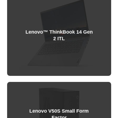
Lenovo™ ThinkBook 14 Gen
2 ITL
Sample
Price
List
Lenovo V50S Small Form
Factor