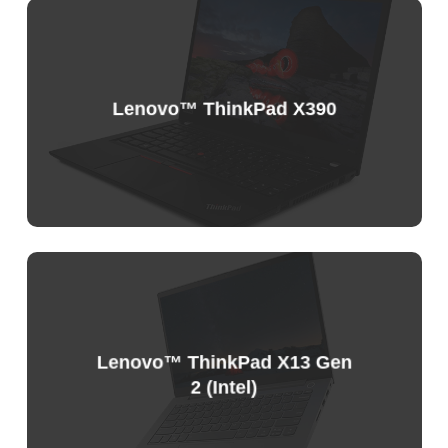
Sample
Price
List
Lenovo™ ThinkPad X390
Sample
Price
List
Lenovo™ ThinkPad X13 Gen
2 (Intel)