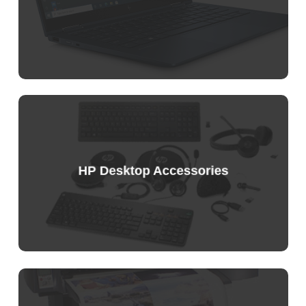
Sample
Price
List
HP Desktop Accessories
Sample
Price