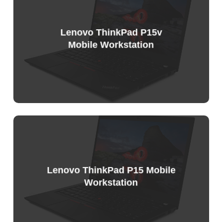
List
Lenovo ThinkPad P15v
Mobile Workstation
Sample
Price
List
Lenovo ThinkPad P15 Mobile
Workstation