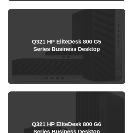
Sample
Price
List
Q321 HP EliteDesk 800 G5
Series Business Desktop
Sample
Price
List
Q321 HP EliteDesk 800 G6
Series Business Desktop