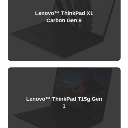
Lenovo™ ThinkPad X1
Carbon Gen 9
Sample
Price
List
Lenovo™ ThinkPad T15g Gen
1