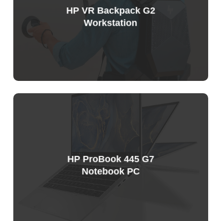
HP VR Backpack G2
Workstation
HP ProBook 445 G7
Notebook PC