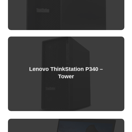
Sample
Price
List
Lenovo ThinkStation P340 –
Tower
Sample
Price