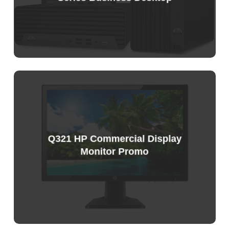
Q321 HP Commercial Display
Monitor Promo