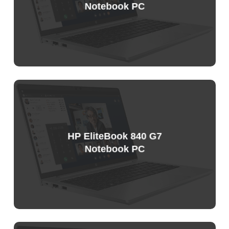
Notebook PC
Sample
Price
List
HP EliteBook 840 G7
Notebook PC
Sample