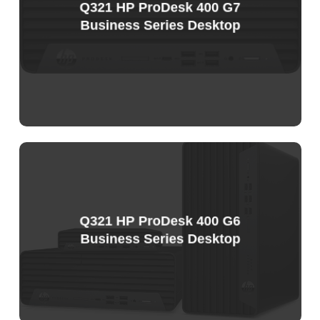
Q321 HP ProDesk 400 G7
Business Series Desktop
Sample
Price
List
Q321 HP ProDesk 400 G6
Business Series Desktop