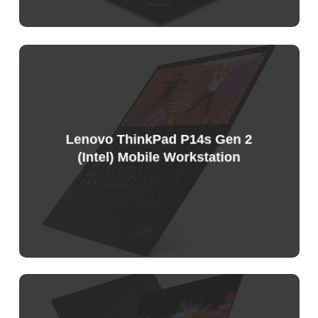
Lenovo ThinkPad P14s Gen 2
(Intel) Mobile Workstation
Sample
Price