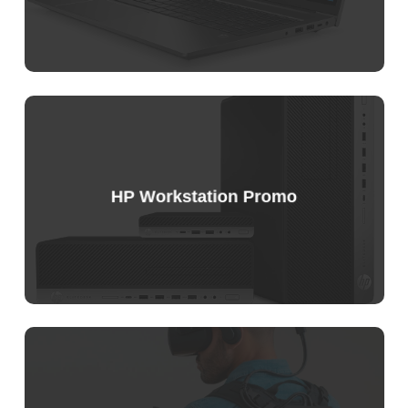
HP Workstation Promo
Sample
Price
List