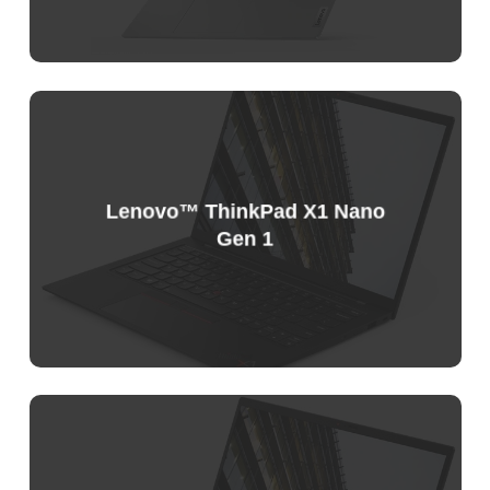
Sample
Price
List
Lenovo™ ThinkPad X1 Nano
Gen 1