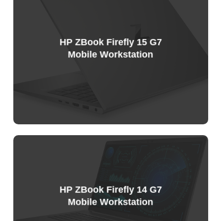
HP ZBook Firefly 15 G7
Mobile Workstation
Sample
Price
List
HP ZBook Firefly 14 G7
Mobile Workstation