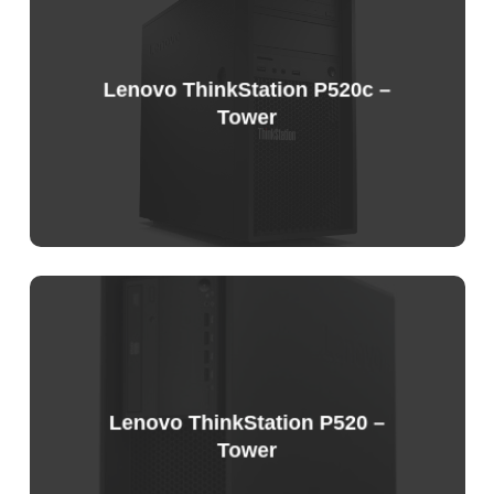
Price
List
Lenovo ThinkStation P520c –
Tower
Lenovo ThinkStation P520 –
Tower