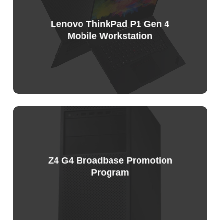
List
Lenovo ThinkPad P1 Gen 4
Mobile Workstation
Sample
Price
List
Z4 G4 Broadbase Promotion
Program