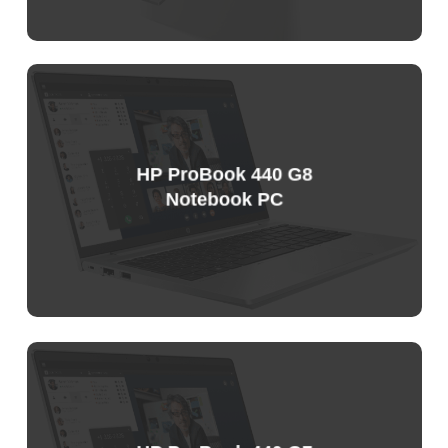
Sample
Price
List
HP ProBook 440 G8
Notebook PC