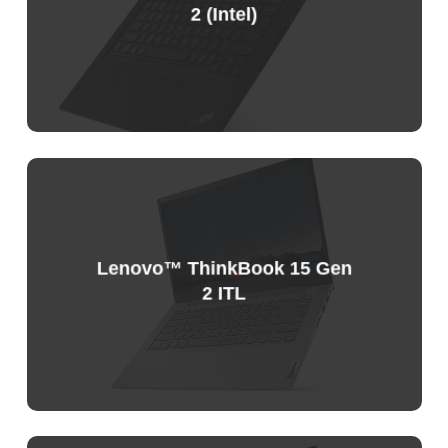
2 (Intel)
Sample
Price
List
Lenovo™ ThinkBook 15 Gen
2 ITL