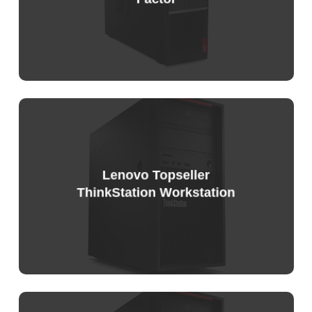
Lenovo Topseller
ThinkStation Workstation
Sample