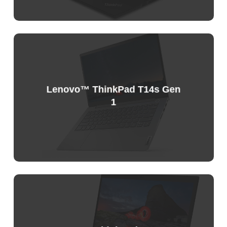
Sample
Price
List
Lenovo™ ThinkPad T14s Gen
1
Sample
Price
List