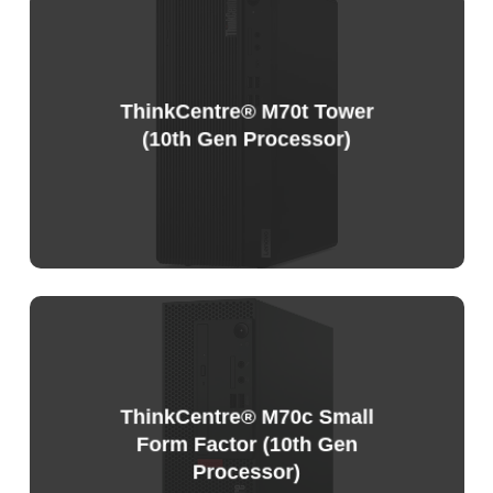
Sample
Price
List
ThinkCentre® M70t Tower
(10th Gen Processor)
Sample
Price
List
ThinkCentre® M70c Small
Form Factor (10th Gen
Processor)