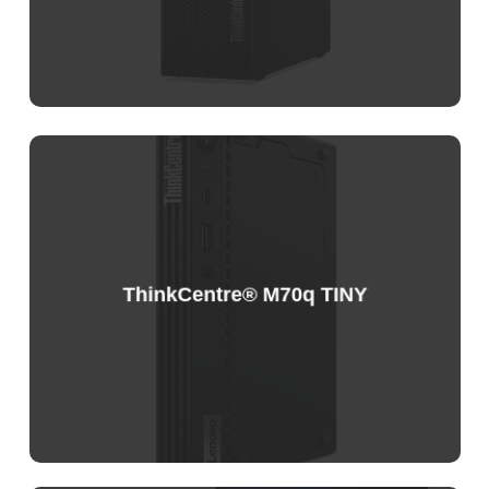
ThinkCentre® M70q TINY