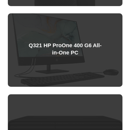
Sample
Price
List
Q321 HP ProOne 400 G6 All-
in-One PC