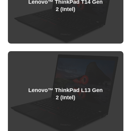
Lenovo™ ThinkPad T14 Gen
2 (Intel)
Lenovo™ ThinkPad L13 Gen
2 (Intel)