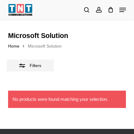
Skip
Menu
to
search
account
Close
Close
main
Filters
Menu
content
Microsoft Solution
Home
Microsoft Solution
Filters
No products were found matching your selection.