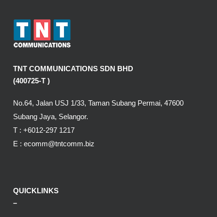
TNT COMMUNICATIONS SDN BHD
(400725-T )
No.64, Jalan USJ 1/33, Taman Subang Permai, 47600
Subang Jaya, Selangor.
T :
+6012-297 1217
E :
ecomm@tntcomm.biz
QUICKLINKS
–