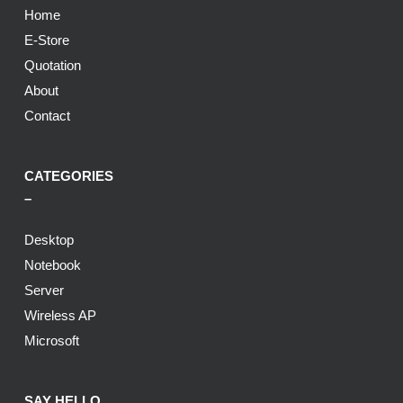
Home
E-Store
Quotation
About
Contact
CATEGORIES
–
Desktop
Notebook
Server
Wireless AP
Microsoft
SAY HELLO