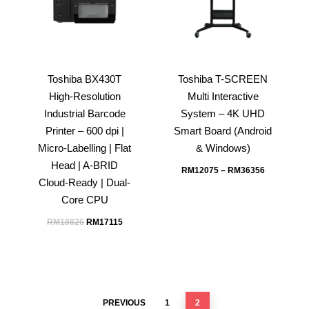
Toshiba BX430T
Toshiba T-SCREEN
High-Resolution
Multi Interactive
Industrial Barcode
System – 4K UHD
Printer – 600 dpi |
Smart Board (Android
Micro-Labelling | Flat
& Windows)
Head | A-BRID
RM
12075
–
RM
36356
Cloud-Ready | Dual-
Core CPU
Original
Current
RM
18826
RM
17115
price
price
was:
is:
RM18826.
RM17115.
PREVIOUS
1
2