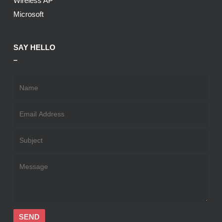
Wireless AP
Microsoft
SAY HELLO
–