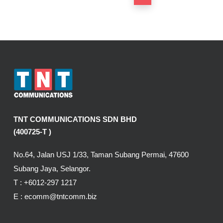
TNT COMMUNICATIONS SDN BHD
(400725-T )
No.64, Jalan USJ 1/33, Taman Subang Permai, 47600
Subang Jaya, Selangor.
T :
+6012-297 1217
E :
ecomm@tntcomm.biz