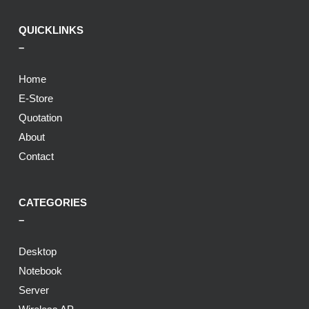
QUICKLINKS
–
Home
E-Store
Quotation
About
Contact
CATEGORIES
–
Desktop
Notebook
Server