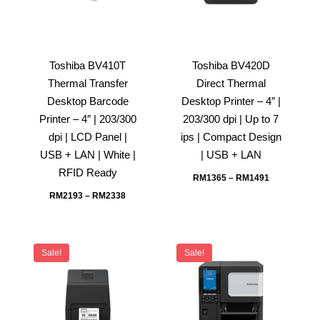
Toshiba BV410T
Toshiba BV420D
Thermal Transfer
Direct Thermal
Desktop Barcode
Desktop Printer – 4″ |
Printer – 4″ | 203/300
203/300 dpi | Up to 7
dpi | LCD Panel |
ips | Compact Design
USB + LAN | White |
| USB + LAN
RFID Ready
RM
1365
–
RM
1491
RM
2193
–
RM
2338
Sale!
Sale!