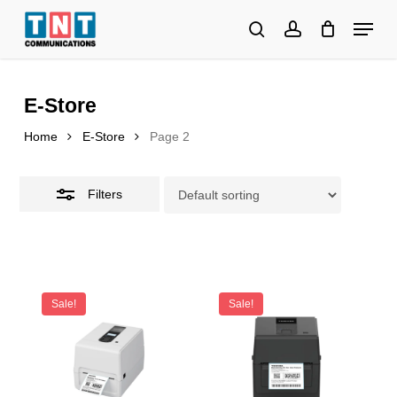
Skip
Menu
to
search
account
Close
Close
main
Filters
Menu
content
E-Store
Home
E-Store
Page 2
Filters
Sale!
Sale!