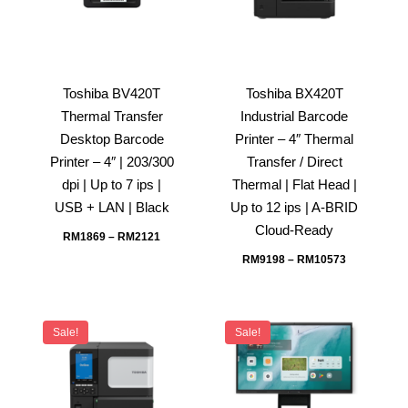
Toshiba BV420T
Toshiba BX420T
Thermal Transfer
Industrial Barcode
Desktop Barcode
Printer – 4″ Thermal
Printer – 4″ | 203/300
Transfer / Direct
dpi | Up to 7 ips |
Thermal | Flat Head |
USB + LAN | Black
Up to 12 ips | A-BRID
Cloud-Ready
RM
1869
–
RM
2121
RM
9198
–
RM
10573
Sale!
Sale!